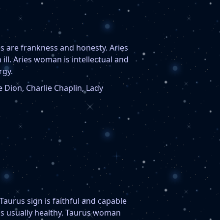
s are frankness and honesty. Aries
 ill. Aries woman is intellectual and
rgy.
 Dion, Charlie Chaplin, Lady
aurus sign is faithful and capable
is usually healthy. Taurus woman