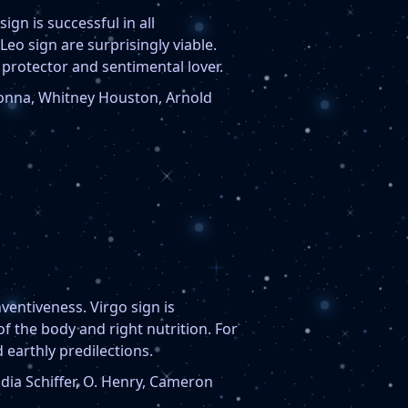
sign is successful in all
Leo sign are surprisingly viable.
 protector and sentimental lover.
nna, Whitney Houston, Arnold
nventiveness. Virgo sign is
of the body and right nutrition. For
 earthly predilections.
dia Schiffer, O. Henry, Cameron