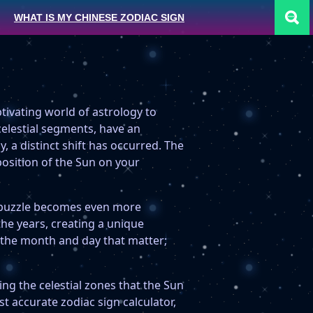
WHAT IS MY CHINESE ZODIAC SIGN
tivating world of astrology to
celestial segments, have an
y, a distinct shift has occurred. The
position of the Sun on your
c puzzle becomes even more
the years, creating a unique
st the month and day that matter;
ing the celestial zones that the Sun
t accurate zodiac sign calculator,