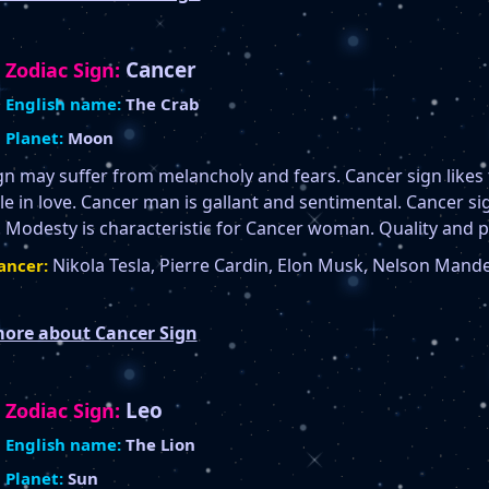
Cancer
Zodiac Sign:
English name:
The Crab
Planet:
Moon
gn may suffer from melancholy and fears. Cancer sign like
 in love. Cancer man is gallant and sentimental. Cancer sign
 Modesty is characteristic for Cancer woman. Quality and 
Nikola Tesla, Pierre Cardin, Elon Musk, Nelson Mand
ancer:
ore about Cancer Sign
Leo
Zodiac Sign:
English name:
The Lion
Planet:
Sun