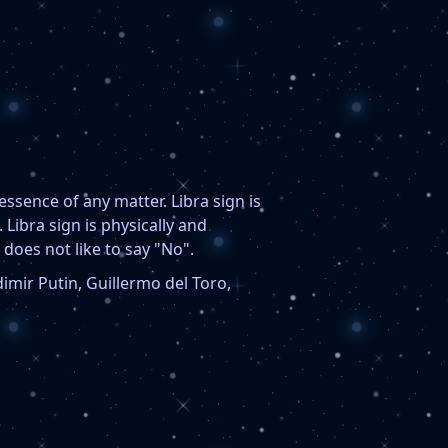
 essence of any matter. Libra sign is
Libra sign is physically and
 does not like to say "No".
imir Putin, Guillermo del Toro,