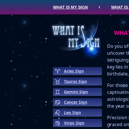
WHAT IS MY SIGN
WHAT IS
WHAT
Do you oft
uncover t
intriguing
key lies i
Aries Sign
birthdate,
Taurus Sign
For those
Gemini Sign
captivati
astrologic
Cancer Sign
the year o
Leo Sign
Precision 
Virgo Sign
graced on 