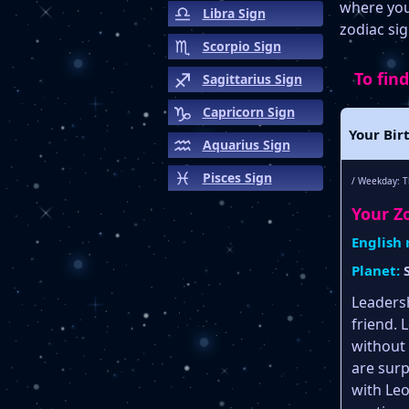
where your
Libra Sign
zodiac sig
Scorpio Sign
To find
Sagittarius Sign
Capricorn Sign
Your Bir
Aquarius Sign
Pisces Sign
/ Weekday: T
Your Zo
English
Planet:
Leadersh
friend. 
without 
are surpr
with Le