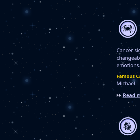
Cancer si
changeable
emotions.
Famous C
Michael...
Read m