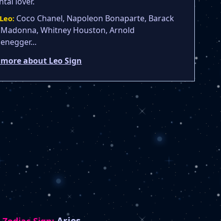
tal lover.
Coco Chanel, Napoleon Bonaparte, Barack
Leo:
Madonna, Whitney Houston, Arnold
enegger...
 more about Leo Sign