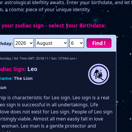
 astrological identity awaits. Enter your birthdate, and let 
n, a cosmic piece of your unique identity.
 your zodiac sign - select your Birthdate:
Find !
thday:
hursday / Sid. Time GMT: 20:58:11 / Sun: 13°34m Leo /
Leo
diac Sign:
 name:
The Lion
Sun
ip is characteristic for Leo sign. Leo sign is a real
Leo sign is successful in all undertakings. Life
love does not exist for Leo sign. People of Leo sign
isingly viable. Almost all men easily fall in love
o woman. Leo man is a gentle protector and