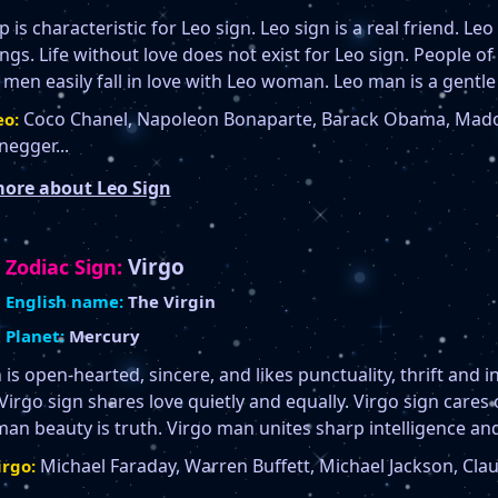
 is characteristic for Leo sign. Leo sign is a real friend. Leo 
gs. Life without love does not exist for Leo sign. People of 
 men easily fall in love with Leo woman. Leo man is a gentle
Coco Chanel, Napoleon Bonaparte, Barack Obama, Mado
o:
egger...
ore about Leo Sign
Virgo
Zodiac Sign:
English name:
The Virgin
Planet:
Mercury
 is open-hearted, sincere, and likes punctuality, thrift and i
 Virgo sign shares love quietly and equally. Virgo sign cares 
an beauty is truth. Virgo man unites sharp intelligence and
Michael Faraday, Warren Buffett, Michael Jackson, Clau
rgo: