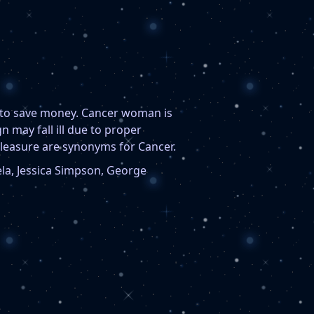
s to save money. Cancer woman is
 may fall ill due to proper
pleasure are synonyms for Cancer.
ela, Jessica Simpson, George