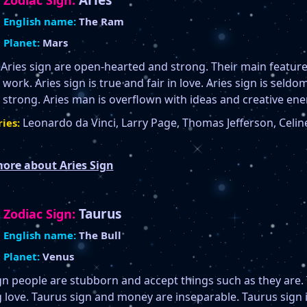
Aries
Zodiac Sign:
English name:
The Ram
Planet:
Mars
 Aries sign are open-hearted and strong. Their main feature
 work. Aries sign is true and fair in love. Aries sign is seldom
 strong. Aries man is overflown with ideas and creative ene
Leonardo da Vinci, Larry Page, Thomas Jefferson, Celine
ies:
ore about Aries Sign
Taurus
Zodiac Sign:
English name:
The Bull
Planet:
Venus
gn people are stubborn and accept things such as they are. T
g love. Taurus sign and money are inseparable. Taurus sign 