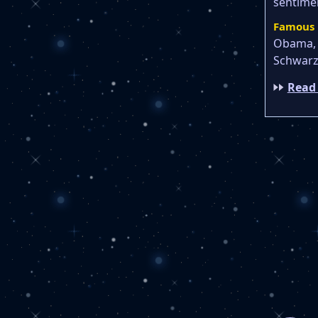
sentimen
Famous 
Obama, 
Schwarz
Read