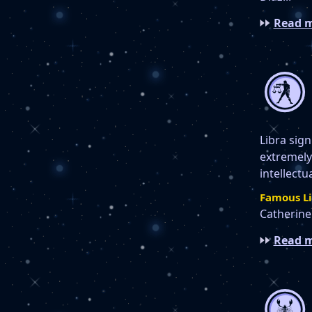
Read m
Libra sign
extremely 
intellectu
Famous Li
Catherine 
Read m