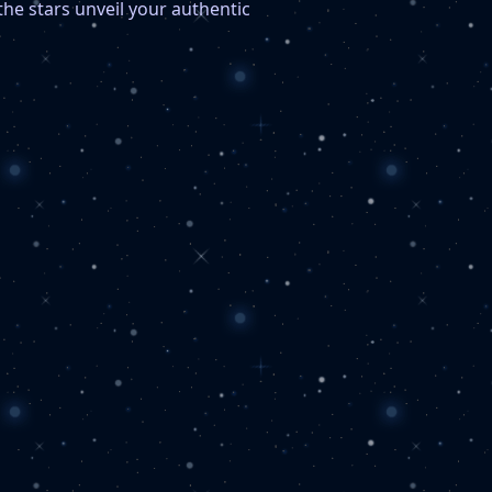
the stars unveil your authentic