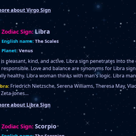
ore about Virgo Sign
Libra
Zodiac Sign:
English name:
The Scales
Planet:
Venus
 is pleasant, kind, and active. Libra sign penetrates into the
responsible. Love and balance are synonyms for Libra sign. 
ally healthy. Libra woman thinks with man's logic. Libra man
Friedrich Nietzsche, Serena Williams, Theresa May, Vlad
bra:
Zeta-Jones...
ore about Libra Sign
Scorpio
Zodiac Sign:
English name:
The Scorpion