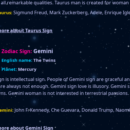
all remarkable qualities. Taurus man is created for woman 
Sigmund Freud, Mark Zuckerberg, Adele, Enrique Igle
urus:
ore about Taurus Sign
Gemini
Zodiac Sign:
English name:
The Twins
Planet:
Mercury
n is intellectual sign. People of Gemini sign are graceful a
are always not enough. Gemini sign love is illusory. Gemini
s. Gemini woman is not interested in terrestrial passions
John F. Kennedy, Che Guevara, Donald Trump, Naomi C
emini:
ore about Gemini Sign