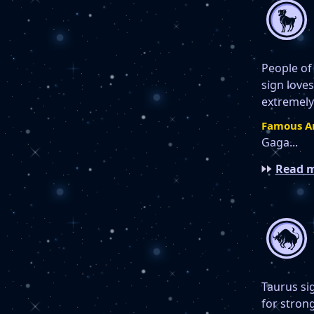
People of
sign loves
extremely
Famous Ar
Gaga...
Read m
Taurus si
for stron