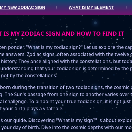
 MY NEW ZODIAC SIGN
WHAT IS MY ELEMENT
 IS MY ZODIAC SIGN AND HOW TO FIND IT
en ponder, "What is my zodiac sign?" Let us explore the cap
he answers. Zodiac signs, often associated with the twelve 
 history. They once aligned with the constellations, but toda
n understanding that your zodiac sign is determined by the 
 not by the constellations.
 born during the transition of two zodiac signs, the cosmi
ng. The Sun's passage from one sign to another varies over 
al challenge. To pinpoint your true zodiac sign, it is not ju
f your birth plays a vital role.
is our guide. Discovering "What is my sign?" is about explor
your day of birth. Dive into the cosmic depths with our mos