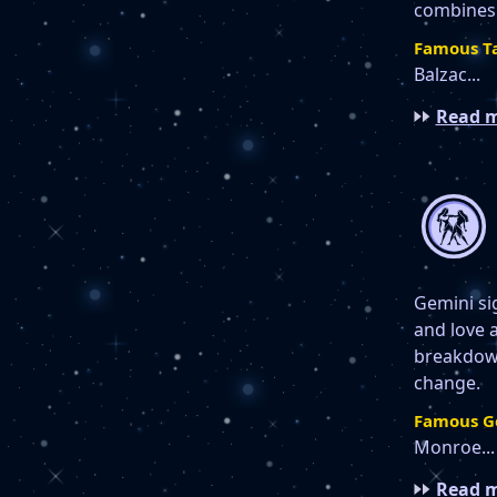
combines 
Famous Ta
Balzac...
Read m
Gemini sig
and love 
breakdown
change.
Famous G
Monroe...
Read m