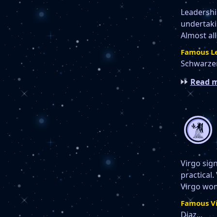
Leadership
undertakin
Almost all
Famous Le
Schwarzen
Read m
Virgo sign
practical.
Virgo wom
Famous Vi
Diaz...