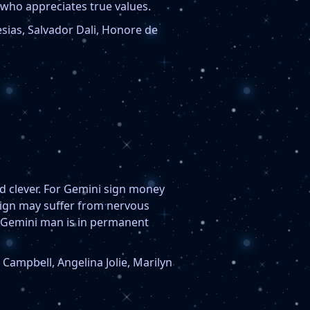
who appreciates true values.
sias, Salvador Dali, Honore de
nd clever. For Gemini sign money
 sign may suffer from nervous
. Gemini man is in permanent
ampbell, Angelina Jolie, Marilyn