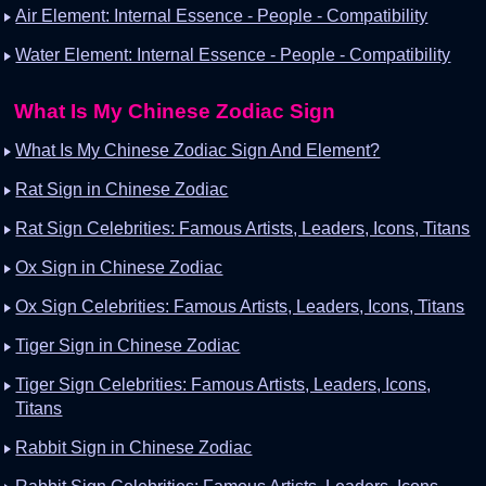
Air Element: Internal Essence - People - Compatibility
Water Element: Internal Essence - People - Compatibility
What Is My Chinese Zodiac Sign
What Is My Chinese Zodiac Sign And Element?
Rat Sign in Chinese Zodiac
Rat Sign Celebrities: Famous Artists, Leaders, Icons, Titans
Ox Sign in Chinese Zodiac
Ox Sign Celebrities: Famous Artists, Leaders, Icons, Titans
Tiger Sign in Chinese Zodiac
Tiger Sign Celebrities: Famous Artists, Leaders, Icons,
Titans
Rabbit Sign in Chinese Zodiac