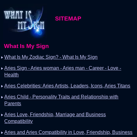
SITEMAP
What Is My Sign
What Is My Zodiac Sign? - What Is My Sign
Aries Sign - Aries woman - Aries man - Career - Love -
Health
Aries Celebrities: Aries Artists, Leaders, Icons, Aries Titans
Aries Child - Personality Traits and Relationship with
Parents
Aries Love, Friendship, Marriage and Business
Compatibility
Aries and Aries Compatibility in Love, Friendship, Business