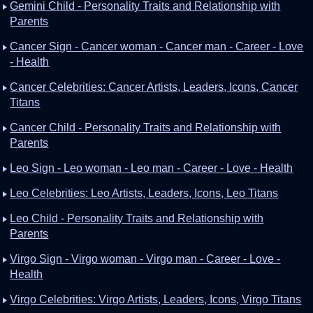
Gemini Child - Personality Traits and Relationship with
Parents
Cancer Sign - Cancer woman - Cancer man - Career - Love
- Health
Cancer Celebrities: Cancer Artists, Leaders, Icons, Cancer
Titans
Cancer Child - Personality Traits and Relationship with
Parents
Leo Sign - Leo woman - Leo man - Career - Love - Health
Leo Celebrities: Leo Artists, Leaders, Icons, Leo Titans
Leo Child - Personality Traits and Relationship with
Parents
Virgo Sign - Virgo woman - Virgo man - Career - Love -
Health
Virgo Celebrities: Virgo Artists, Leaders, Icons, Virgo Titans