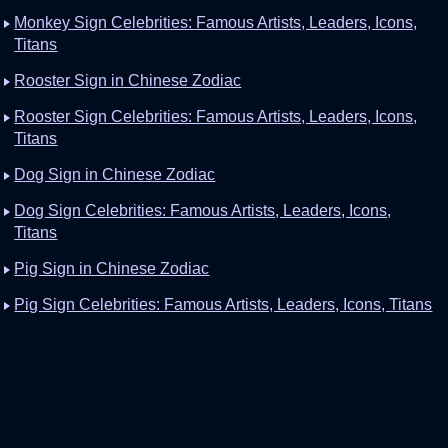
Monkey Sign Celebrities: Famous Artists, Leaders, Icons,
Titans
Rooster Sign in Chinese Zodiac
Rooster Sign Celebrities: Famous Artists, Leaders, Icons,
Titans
Dog Sign in Chinese Zodiac
Dog Sign Celebrities: Famous Artists, Leaders, Icons,
Titans
Pig Sign in Chinese Zodiac
Pig Sign Celebrities: Famous Artists, Leaders, Icons, Titans