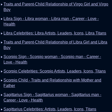
Traits and Parent-Child Relationship of Virgo Girl and Virgo
Boy
Libra Sign - Libra woman - Libra man - Career - Love -
Health
Libra Celebrities: Libra Artists, Leaders, Icons, Libra Titans
Traits and Parent-Child Relationship of Libra Girl and Libra
Boy
Scorpio Sign - Scorpio woman - Scorpio man - Career -
Love - Health
Scorpio Celebrities: Scorpio Artists, Leaders, Icons, Titans
Scorpio Child - Traits and Relationship with Mother and
Father
Sagittarius Sign - Sagittarius woman - Sagittarius man -
Career - Love - Health
Sagittarius Celebrities: Artists, Leaders, Icons, Titans