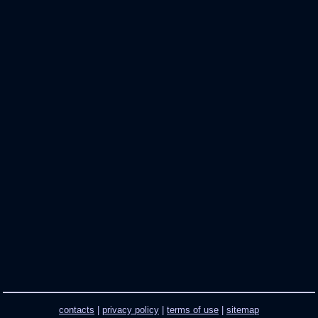
contacts
|
privacy policy
|
terms of use
|
sitemap