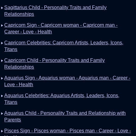
Sagittarius Child - Personality Traits and Family
Relationships
Capricorn Sign - Capricorn woman - Capricorn man -
Career - Love - Health
Capricorn Celebrities: Capricorn Artists, Leaders, Icons,
Titans
Capricorn Child - Personality Traits and Family
Relationships
Aquarius Sign - Aquarius woman - Aquarius man - Career -
Love - Health
Aquarius Celebrities: Aquarius Artists, Leaders, Icons,
Titans
Aquarius Child - Personality Traits and Relationship with
Parents
Pisces Sign - Pisces woman - Pisces man - Career - Love -