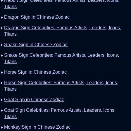
Rabbit Sign Celebrities: Famous Artists, Leaders, Icons,
Titans
Dragon Sign in Chinese Zodiac
Dragon Sign Celebrities: Famous Artists, Leaders, Icons,
Titans
Snake Sign in Chinese Zodiac
Snake Sign Celebrities: Famous Artists, Leaders, Icons,
Titans
Horse Sign in Chinese Zodiac
Horse Sign Celebrities: Famous Artists, Leaders, Icons,
Titans
Goat Sign in Chinese Zodiac
Goat Sign Celebrities: Famous Artists, Leaders, Icons,
Titans
Monkey Sign in Chinese Zodiac