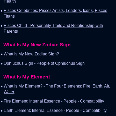
Health
Pisces Celebrities: Pisces Artists, Leaders, Icons, Pisces
Titans
Pisces Child - Personality Traits and Relationship with
Parents
What Is My New Zodiac Sign
What Is My New Zodiac Sign?
Ophiuchus Sign - People of Ophiuchus Sign
What Is My Element
What Is My Element? - The Four Elements: Fire, Earth, Air,
Water
Fire Element: Internal Essence - People - Compatibility
Earth Element: Internal Essence - People - Compatibility