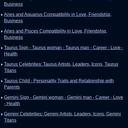
Business
Aries and Aquarius Compatibility in Love, Friendship,
Business
Aries and Pisces Compatibility in Love, Friendship,
Business
Taurus Sign - Taurus woman - Taurus man - Career - Love -
Health
Taurus Celebrities: Taurus Artists, Leaders, Icons, Taurus
Titans
Taurus Child - Personality Traits and Relationship with
Parents
Gemini Sign - Gemini woman - Gemini man - Career - Love
- Health
Gemini Celebrities: Gemini Artists, Leaders, Icons, Gemini
Titans