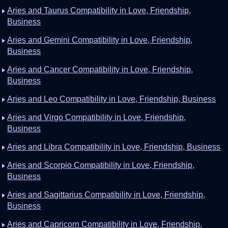
Aries and Taurus Compatibility in Love, Friendship,
Business
Aries and Gemini Compatibility in Love, Friendship,
Business
Aries and Cancer Compatibility in Love, Friendship,
Business
Aries and Leo Compatibility in Love, Friendship, Business
Aries and Virgo Compatibility in Love, Friendship,
Business
Aries and Libra Compatibility in Love, Friendship, Business
Aries and Scorpio Compatibility in Love, Friendship,
Business
Aries and Sagittarius Compatibility in Love, Friendship,
Business
Aries and Capricorn Compatibility in Love, Friendship,